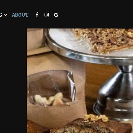
G
ABOUT