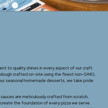
 to quality shines in every aspect of our craft.
ough crafted on-site using the finest non-GMO,
 our seasonal homemade desserts, we take pride
r sauces are meticulously crafted from scratch,
create the foundation of every pizza we serve.