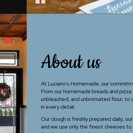
About us
At Luciano’s Homemade, our commitment
From our homemade breads and pizza d
unbleached, and unbromated flour, to
in every detail.
Our dough is freshly prepared daily, ou
and we use only the finest cheeses to 