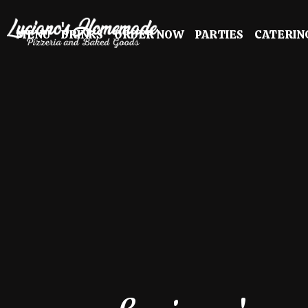
MENU
DRINKS
ORDER NOW
PARTIES
CATERIN