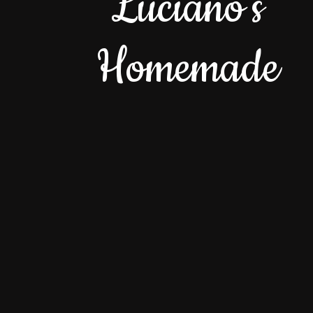
Luciano's
Homemade