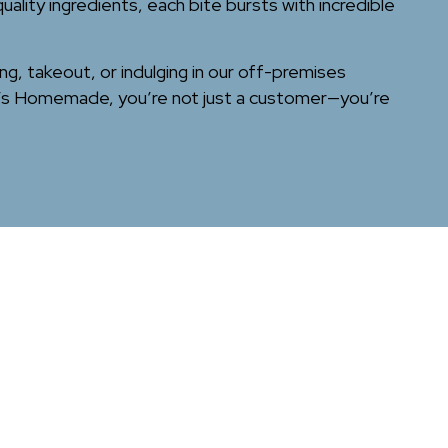
lity ingredients, each bite bursts with incredible
ing, takeout, or indulging in our off-premises
no’s Homemade, you’re not just a customer—you’re
Leaflet
| ©
OpenStreetMap
©
CartoDB