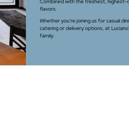
Combined with the freshest, highest-qua
flavors.
Whether you’re joining us for casual din
catering or delivery options, at Lucia
family.