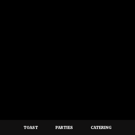
TOAST
PARTIES
CATERING